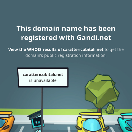
This domain name has been
registered with Gandi.net
View the WHOIS results of carattericubitali.net
to get the
domain’s public registration information.
carattericubitali.net
is unavailable