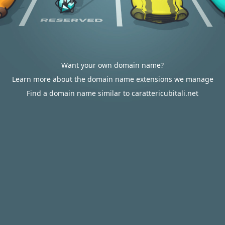
Want your own domain name?
Learn more about the domain name extensions we manage
Find a domain name similar to carattericubitali.net